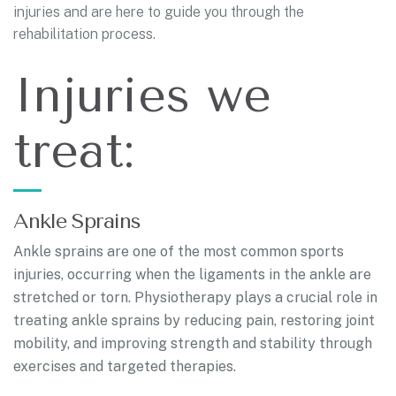
injuries and are here to guide you through the
rehabilitation process.
Injuries we
treat:
Ankle Sprains
Ankle sprains are one of the most common sports
injuries, occurring when the ligaments in the ankle are
stretched or torn. Physiotherapy plays a crucial role in
treating ankle sprains by reducing pain, restoring joint
mobility, and improving strength and stability through
exercises and targeted therapies.