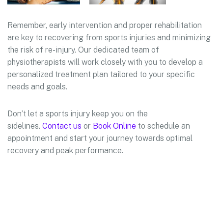
Remember, early intervention and proper rehabilitation
are key to recovering from sports injuries and minimizing
the risk of re-injury. Our dedicated team of
physiotherapists will work closely with you to develop a
personalized treatment plan tailored to your specific
needs and goals.
Don’t let a sports injury keep you on the
sidelines.
Contact us
or
Book Online
to schedule an
appointment and start your journey towards optimal
recovery and peak performance.