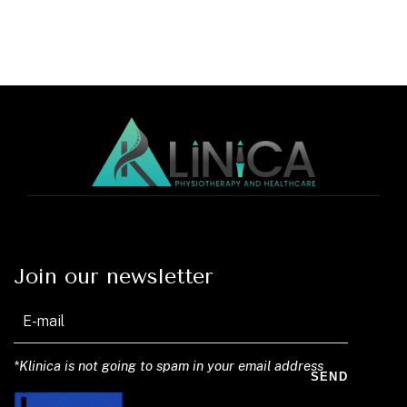
Join our newsletter
*Klinica is not going to spam in your email address
SEND