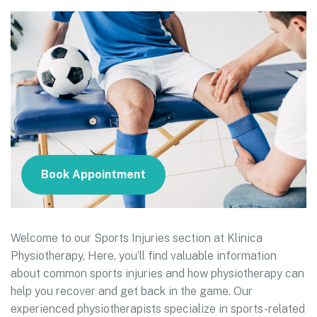
Book Appointment
Welcome to our Sports Injuries section at Klinica
Physiotherapy, Here, you’ll find valuable information
about common sports injuries and how physiotherapy can
help you recover and get back in the game. Our
experienced physiotherapists specialize in sports-related