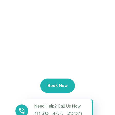
Book Now
Need Help? Call Us Now
0178 455 7330