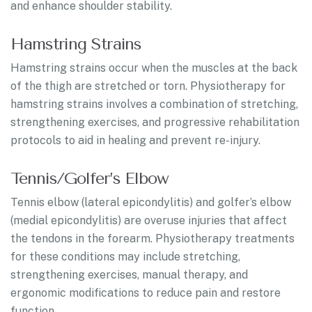
and enhance shoulder stability.
Hamstring Strains
Hamstring strains occur when the muscles at the back
of the thigh are stretched or torn. Physiotherapy for
hamstring strains involves a combination of stretching,
strengthening exercises, and progressive rehabilitation
protocols to aid in healing and prevent re-injury.
Tennis/Golfer’s Elbow
Tennis elbow (lateral epicondylitis) and golfer’s elbow
(medial epicondylitis) are overuse injuries that affect
the tendons in the forearm. Physiotherapy treatments
for these conditions may include stretching,
strengthening exercises, manual therapy, and
ergonomic modifications to reduce pain and restore
function.