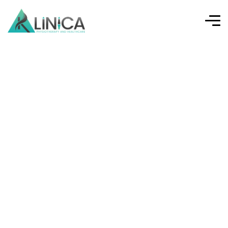
Sports Injuries