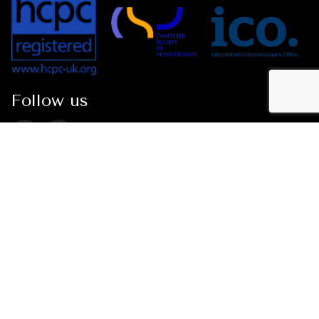
Follow us
Conditions
Neck Pain
Whiplash Injuries
Shoulder Pain
Tennis Elbow