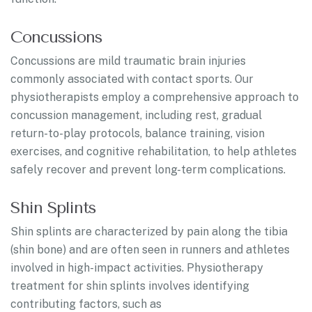
Concussions
Concussions are mild traumatic brain injuries
commonly associated with contact sports. Our
physiotherapists employ a comprehensive approach to
concussion management, including rest, gradual
return-to-play protocols, balance training, vision
exercises, and cognitive rehabilitation, to help athletes
safely recover and prevent long-term complications.
Shin Splints
Shin splints are characterized by pain along the tibia
(shin bone) and are often seen in runners and athletes
involved in high-impact activities. Physiotherapy
treatment for shin splints involves identifying
contributing factors, such as