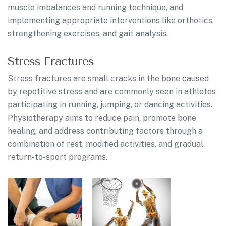
muscle imbalances and running technique, and
implementing appropriate interventions like orthotics,
strengthening exercises, and gait analysis.
Stress Fractures
Stress fractures are small cracks in the bone caused
by repetitive stress and are commonly seen in athletes
participating in running, jumping, or dancing activities.
Physiotherapy aims to reduce pain, promote bone
healing, and address contributing factors through a
combination of rest, modified activities, and gradual
return-to-sport programs.