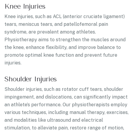
Knee Injuries
Knee injuries, such as ACL (anterior cruciate ligament)
tears, meniscus tears, and patellofemoral pain
syndrome, are prevalent among athletes.
Physiotherapy aims to strengthen the muscles around
the knee, enhance flexibility, and improve balance to
promote optimal knee function and prevent future
injuries.
Shoulder Injuries
Shoulder injuries, such as rotator cuff tears, shoulder
impingement, and dislocations, can significantly impact
an athlete’s performance. Our physiotherapists employ
various techniques, including manual therapy, exercises,
and modalities like ultrasound and electrical
stimulation, to alleviate pain, restore range of motion,